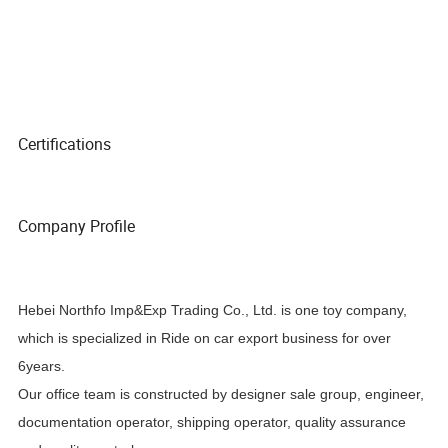
Certifications
Company Profile
Hebei Northfo Imp&Exp Trading Co., Ltd. is one toy company,
which is specialized in Ride on car export business for over
6years.
Our office team is constructed by designer sale group, engineer,
documentation operator, shipping operator, quality assurance