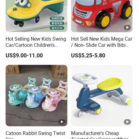
9001,F963certificate.
Q9.
Could we install the amusement equipment
ourselves?
A: Yes, many customers installed it themselves, We will
provide professional detailed installation and paste the
label and take photos to u asap.
Hot Selling New Kids Swing
Hot Sell New Kids Mega Car
Car/Cartoon Children's
/ Non- Slide Car with Bibi
Toys/with Music Lighting,
Horn
After Sales Service
US$9.00-11.00
US$5.25-5.80
Silent Flash
24Hours x7 days Contact us without hesitate at any time.
Catoon Rabbit Swing Twist
Manufacturer's Cheap