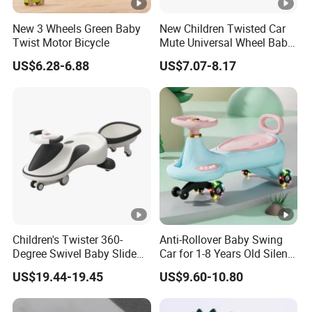
New 3 Wheels Green Baby
New Children Twisted Car
Twist Motor Bicycle
Mute Universal Wheel Baby
Sliding Car/Anti-Rollover
US$6.28-6.88
US$7.07-8.17
Baby Swing Toy Car with
Music/Baby Scooter Ride
on Car
Children's Twister 360-
Anti-Rollover Baby Swing
Degree Swivel Baby Slide
Car for 1-8 Years Old Silent
with Lights and Music
Wiggle Car Adult Can Sit
US$19.44-19.45
US$9.60-10.80
Outdoor Swing Car Can Be
Ride on Toy
Seated