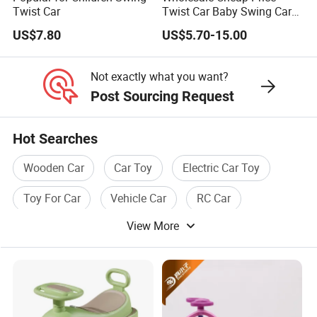
Twist Car
Twist Car Baby Swing Car
Kids Ride on Toy
US$7.80
US$5.70-15.00
Not exactly what you want?
Post Sourcing Request
Hot Searches
Wooden Car
Car Toy
Electric Car Toy
Toy For Car
Vehicle Car
RC Car
View More