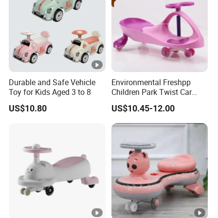
Durable and Safe Vehicle
Environmental Freshpp
Toy for Kids Aged 3 to 8
Children Park Twist Car
Ride on Swing Car for Kids
US$10.80
US$10.45-12.00