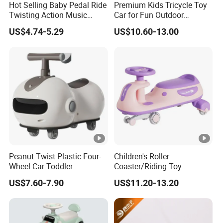
Hot Selling Baby Pedal Ride
Premium Kids Tricycle Toy
Twisting Action Music
Car for Fun Outdoor
Swing Wiggle Car
Adventures
US$4.74-5.29
US$10.60-13.00
Peanut Twist Plastic Four-
Children's Roller
Wheel Car Toddler
Coaster/Riding Toy
Children's Scooter
Car/Kids Swing
US$7.60-7.90
US$11.20-13.20
Wholesale Sliding 1-3 Years
Car/Reinforced Body/Anti
Old Anti-Rollover Ride-on
Roll Over
Baby Gift