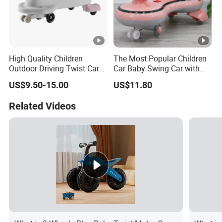
High Quality Children
The Most Popular Children
Outdoor Driving Twist Car
Car Baby Swing Car with
Magic Plasma Kids Swing
Music for Kids Toys Ks-36
US$9.50-15.00
US$11.80
Car for Sale
Related Videos