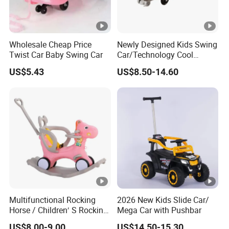
Wholesale Cheap Price
Newly Designed Kids Swing
Twist Car Baby Swing Car
Car/Technology Cool
Appearance/with Cool
US$5.43
US$8.50-14.60
Lighting/Baby Twist Car
Multifunctional Rocking
2026 New Kids Slide Car/
Horse / Children′ S Rocking
Mega Car with Pushbar
Car / Manufacturer′ S Direct
US$8.00-9.00
US$14.50-15.30