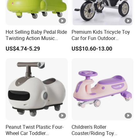
Hot Selling Baby Pedal Ride
Premium Kids Tricycle Toy
Twisting Action Music
Car for Fun Outdoor
Swing Wiggle Car
Adventures
US$4.74-5.29
US$10.60-13.00
Peanut Twist Plastic Four-
Children's Roller
Wheel Car Toddler
Coaster/Riding Toy
Children's Scooter
Car/Kids Swing