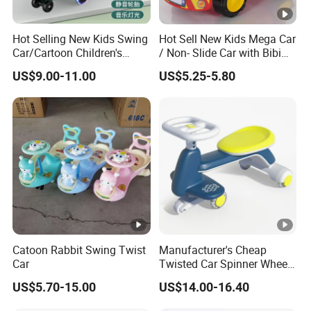
Hot Selling New Kids Swing
Hot Sell New Kids Mega Car
Car/Cartoon Children's
/ Non- Slide Car with Bibi
Toys/with Music Lighting,
Horn
US$9.00-11.00
US$5.25-5.80
Silent Flash
Catoon Rabbit Swing Twist
Manufacturer's Cheap
Car
Twisted Car Spinner Wheel
Anti-Rollover
US$5.70-15.00
US$14.00-16.40