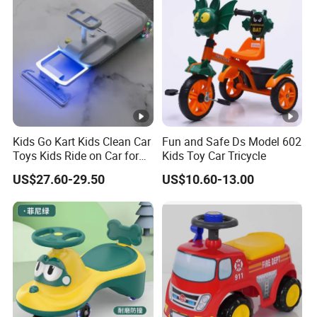
Kids Go Kart Kids Clean Car
Fun and Safe Ds Model 602
Toys Kids Ride on Car for
Kids Toy Car Tricycle
Ages 2-8 Years
US$27.60-29.50
US$10.60-13.00