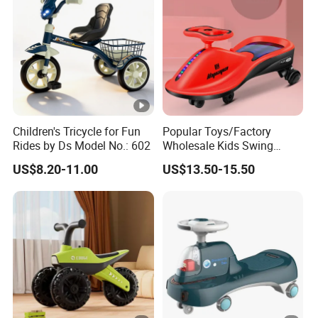
Children's Tricycle for Fun
Popular Toys/Factory
Rides by Ds Model No.: 602
Wholesale Kids Swing
Cars/Children's Riding
US$8.20-11.00
US$13.50-15.50
Toys/Music, Early
Education