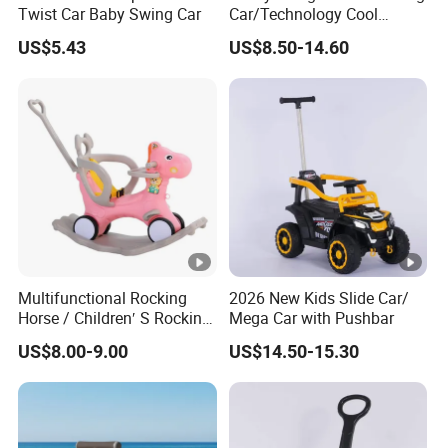
Twist Car Baby Swing Car
Car/Technology Cool
Appearance/with Cool
US$5.43
US$8.50-14.60
Lighting/Baby Twist Car
Multifunctional Rocking
2026 New Kids Slide Car/
Horse / Children′ S Rocking
Mega Car with Pushbar
Car / Manufacturer′ S Direct
US$8.00-9.00
US$14.50-15.30
Selling Children′ S Swing
Car