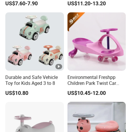
US$7.60-7.90
US$11.20-13.20
Wholesale Sliding 1-3 Years
Car/Reinforced Body/Anti
Old Anti-Rollover Ride-on
Roll Over
Baby Gift
Durable and Safe Vehicle
Environmental Freshpp
Toy for Kids Aged 3 to 8
Children Park Twist Car
Ride on Swing Car for Kids
US$10.80
US$10.45-12.00