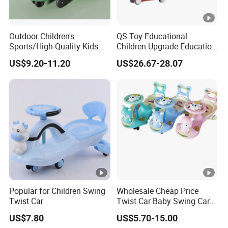
Outdoor Children's
QS Toy Educational
Sports/High-Quality Kids
Children Upgrade Education
Swing Car/Music Lighting,
Ride on Toys Eco Friendly
US$9.20-11.20
US$26.67-28.07
Silent Flash Wheels
Wiggle Kids Car Flash Light
Wheel Baby Swing Car Toys
with Light Music
Popular for Children Swing
Wholesale Cheap Price
Twist Car
Twist Car Baby Swing Car
Kids Ride on Toy
US$7.80
US$5.70-15.00