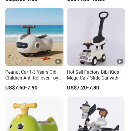
Selling Children′ S Swing
Car
Peanut Car 1-3 Years Old
Hot Sell Factory Bibi Kids
Children Anti-Rollover Toy
Mega Car/ Slide Car with
Swing Car
Pushbar
US$7.60-7.90
US$7.20-7.80