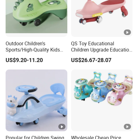
Outdoor Children's
QS Toy Educational
Sports/High-Quality Kids
Children Upgrade Education
Swing Car/Music Lighting,
Ride on Toys Eco Friendly
US$9.20-11.20
US$26.67-28.07
Silent Flash Wheels
Wiggle Kids Car Flash Light
Wheel Baby Swing Car Toys
with Light Music
Popular for Children Swing
Wholesale Cheap Price