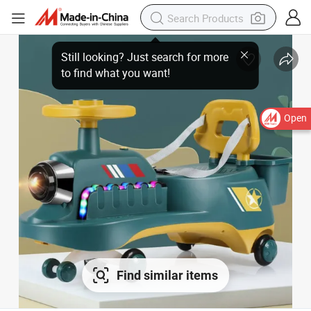
Still looking? Just search for more
to find what you want!
Open
Find similar items