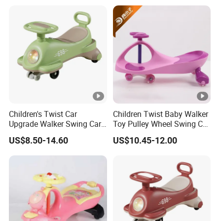
Children's Twist Car
Children Twist Baby Walker
Upgrade Walker Swing Car
Toy Pulley Wheel Swing Car
with Shiny Wheels
Toddler Ride-on Car
US$8.50-14.60
US$10.45-12.00