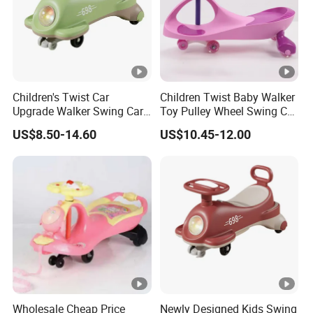
Children's Twist Car
Children Twist Baby Walker
Upgrade Walker Swing Car
Toy Pulley Wheel Swing Car
with Shiny Wheels
Toddler Ride-on Car
US$8.50-14.60
US$10.45-12.00
Wholesale Cheap Price
Newly Designed Kids Swing