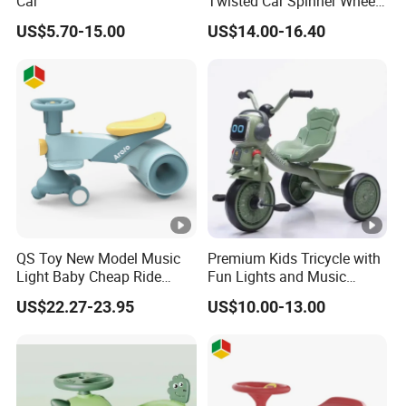
Car
Twisted Car Spinner Wheel
Anti-Rollover
US$5.70-15.00
US$14.00-16.40
QS Toy New Model Music
Premium Kids Tricycle with
Light Baby Cheap Ride
Fun Lights and Music
Swing Twist Swing Car
Features
US$22.27-23.95
US$10.00-13.00
Upgrade Slide Baby Tricycle
Toys for 1 to 3 Years Old
Children