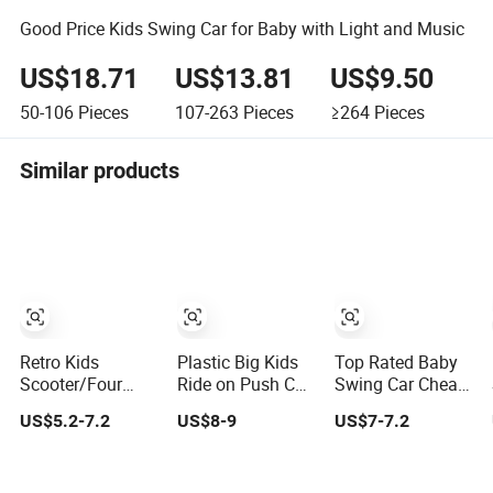
Good Price Kids Swing Car for Baby with Light and Music
US$18.71
US$13.81
US$9.50
50-106
Pieces
107-263
Pieces
≥264
Pieces
Similar products
Retro Kids
Plastic Big Kids
Top Rated Baby
Scooter/Four
Ride on Push Car
Swing Car Cheap
Wheel Riding
Ride on Toy
Wheel Children
US$5.2-7.2
US$8-9
US$7-7.2
Swing Car/Eco
/Baby Swing Car
Kids Twist Toy
Friendly
Car
Material/Children's