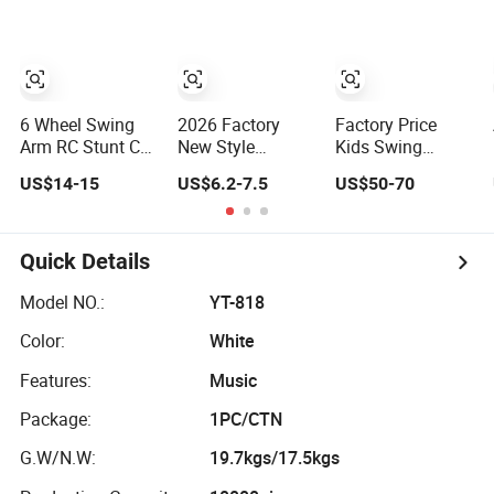
Toy Car
6 Wheel Swing
2026 Factory
Factory Price
Arm RC Stunt Car
New Style
Kids Swing
Toys 2.4GHz Cool
Fashion Plastic
Wiggle Twist Car
US$14-15
US$6.2-7.5
US$50-70
Funny Radio
Kid's Ride-on
for Big Kids Ride
Control
Walker Wiggle
on Toys/Twist
Transformer Car
Baby Swing Car
Toy Baby Cars for
for Kids Stunt
High Quality Kids'
Baby
Quick Details
Remote Control
Toy Cars Gift for
Truck Toy
Children
Model NO.:
YT-818
Color:
White
Features:
Music
Package:
1PC/CTN
G.W/N.W:
19.7kgs/17.5kgs