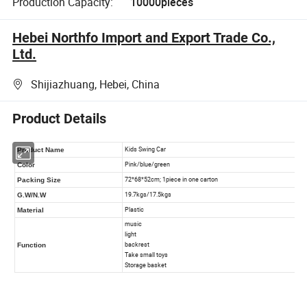
Production Capacity:
10000pieces
Hebei Northfo Import and Export Trade Co.,
Ltd.
Shijiazhuang, Hebei, China
Product Details