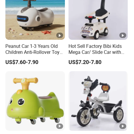
Peanut Car 1-3 Years Old
Hot Sell Factory Bibi Kids
Children Anti-Rollover Toy
Mega Car/ Slide Car with
Swing Car
Pushbar
US$7.60-7.90
US$7.20-7.80