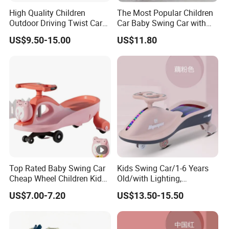
High Quality Children
The Most Popular Children
Outdoor Driving Twist Car
Car Baby Swing Car with
Magic Plasma Kids Swing
Music for Kids Toys Ks-36
US$9.50-15.00
US$11.80
Car for Sale
Top Rated Baby Swing Car
Kids Swing Car/1-6 Years
Cheap Wheel Children Kids
Old/with Lighting,
Twist Toy Car
Music/Mute Universal
US$7.00-7.20
US$13.50-15.50
Wheel