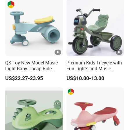
QS Toy New Model Music
Premium Kids Tricycle with
Light Baby Cheap Ride
Fun Lights and Music
Swing Twist Swing Car
Features
US$22.27-23.95
US$10.00-13.00
Upgrade Slide Baby Tricycle
Toys for 1 to 3 Years Old
Children