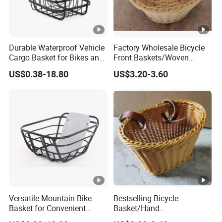
Durable Waterproof Vehicle
Factory Wholesale Bicycle
Cargo Basket for Bikes and
Front Baskets/Woven
Cars
Baskets/Handmade
US$0.38-18.80
US$3.20-3.60
Baskets/Price Discounts
Versatile Mountain Bike
Bestselling Bicycle
Basket for Convenient
Basket/Hand
Storage Solutions
Woven/Detachable/Bicycle