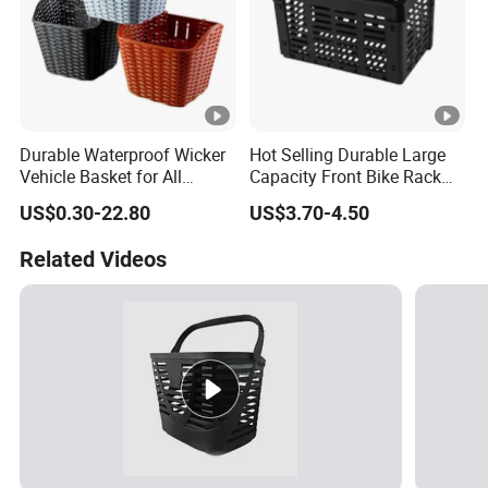
Durable Waterproof Wicker
Hot Selling Durable Large
Vehicle Basket for All
Capacity Front Bike Rack
Adventures
Foldable Bicycle Basket
US$0.30-22.80
US$3.70-4.50
Related Videos