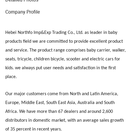
Company Profile
Hebei Northfo Imp&Exp Trading Co., Ltd.
a
s leader in baby
products
field
we are committed to provide excellent product
and service. The product range comprises baby carrier, walker,
seats, tricycle, children bicycle, scooter and electric cars for
kids. we always put user needs and satisfaction in the first
Model NO.
001
place.
Color
Black,
Packing size
Our major customers come from North and Latin America,
QTY/CTN
20PCS
Europe, Middle East, South East Asia, Australia and South
Africa. We have more than 67 dealers and around 2,600
distributors in domestic market, with an average sales growth
of 35 percent in recent years.