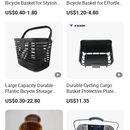
Bicycle Basket for Stylish
Bicycle Basket for Effortless
Riders
Transport
US$0.40-1.80
US$1.20-4.80
Large Capacity Durable
Durable Cycling Cargo
Plastic Bicycle Storage
Basket Protective Plate
Basket for Easy Transport
Standard Size Bike Rear
US$0.30-22.80
US$11.35
Frame Basket