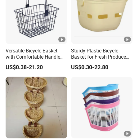
Versatile Bicycle Basket
Sturdy Plastic Bicycle
with Comfortable Handle
Basket for Fresh Produce
for Easy Transport
and Groceries
US$0.38-21.20
US$0.30-22.80