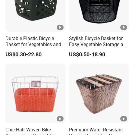
Durable Plastic Bicycle
Stylish Bicycle Basket for
Basket for Vegetables and
Easy Vegetable Storage and
Groceries
Organization
US$0.30-22.80
US$0.50-18.90
Chic Half-Woven Bike
Premium Water-Resistant