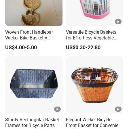
Woven Front Handlebar
Versatile Bicycle Baskets
Wicker Bike Basketry
for Effortless Vegetable
Natural Color
Transport and Storage
US$4.00-5.00
US$0.30-22.80
Sturdy Rectangular Basket
Elegant Wicker Bicycle
Frames for Bicycle Parts
Front Basket for Convenient