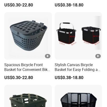
Storage
Carrying
US$0.30-22.80
US$0.38-18.80
Spacious Bicycle Front
Stylish Canvas Bicycle
Basket for Convenient Bike
Basket for Easy Folding and
Storage
Storage
US$0.30-22.80
US$0.38-18.80