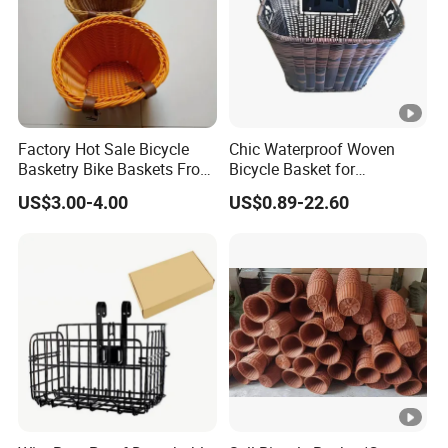
Factory Hot Sale Bicycle
Chic Waterproof Woven
Basketry Bike Baskets Front
Bicycle Basket for
Basket for Bicycles
Fashionable Riders
US$3.00-4.00
US$0.89-22.60