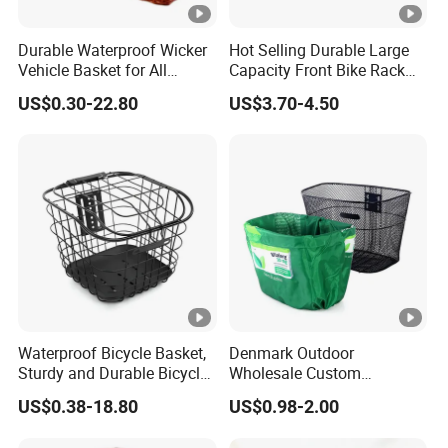
Durable Waterproof Wicker
Hot Selling Durable Large
Vehicle Basket for All
Capacity Front Bike Rack
Adventures
Foldable Bicycle Basket
US$0.30-22.80
US$3.70-4.50
Waterproof Bicycle Basket,
Denmark Outdoor
Sturdy and Durable Bicycle
Wholesale Custom
Basket Bike Parts
Waterproof Universal Size
US$0.38-18.80
US$0.98-2.00
for Promotion Bike Basket
Cover