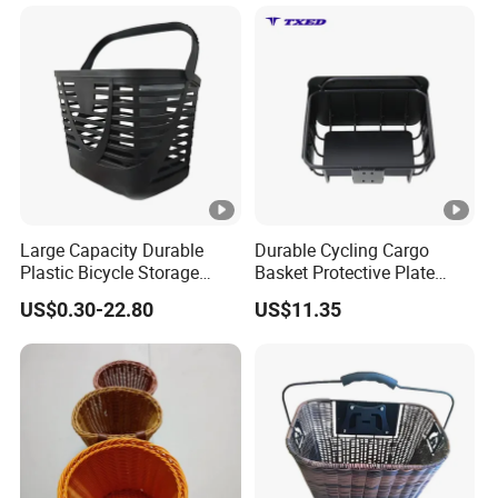
Large Capacity Durable
Durable Cycling Cargo
Plastic Bicycle Storage
Basket Protective Plate
Basket for Easy Transport
Standard Size Bike Rear
US$0.30-22.80
US$11.35
Frame Basket