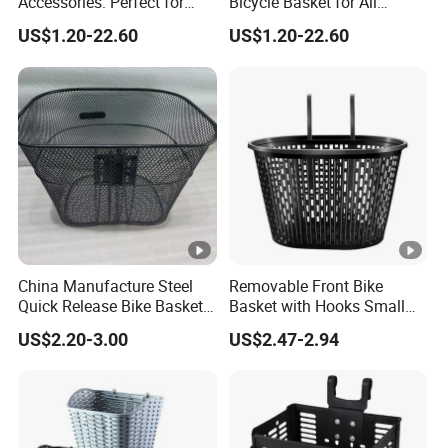
Accessories: Perfect for
Bicycle Basket for All
Stylish Cyclists
Weather Conditions
US$1.20-22.60
US$1.20-22.60
China Manufacture Steel
Removable Front Bike
Quick Release Bike Basket
Basket with Hooks Small
Removable Bicycle Basket
Wire Mesh Carrier
US$2.20-3.00
US$2.47-2.94
with Handle
Wyz20906