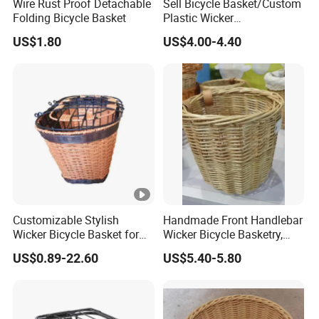
Wire Rust Proof Detachable
Sell Bicycle Basket/Custom
Folding Bicycle Basket
Plastic Wicker
Basket/Multifunctional
US$1.80
US$4.00-4.40
Basket
Customizable Stylish
Handmade Front Handlebar
Wicker Bicycle Basket for
Wicker Bicycle Basketry,
Trendy Riders
Log Color
US$0.89-22.60
US$5.40-5.80