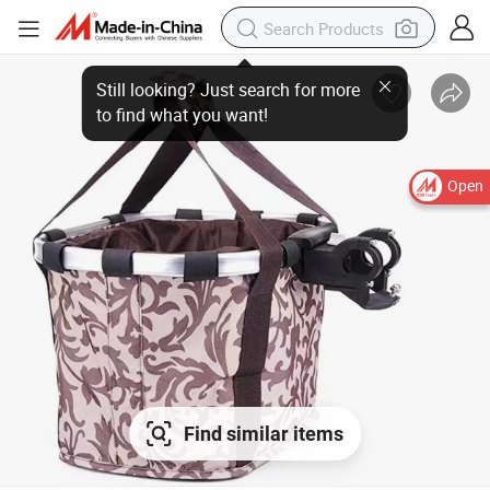
Still looking? Just search for more
to find what you want!
Open
Find similar items