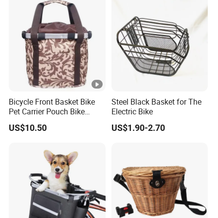
Bicycle Front Basket Bike
Steel Black Basket for The
Pet Carrier Pouch Bike
Electric Bike
Handlebar Tube Hanging
US$10.50
US$1.90-2.70
Basket Detachable Fold
Oxford Cloth Baggage Bag
5kg Load