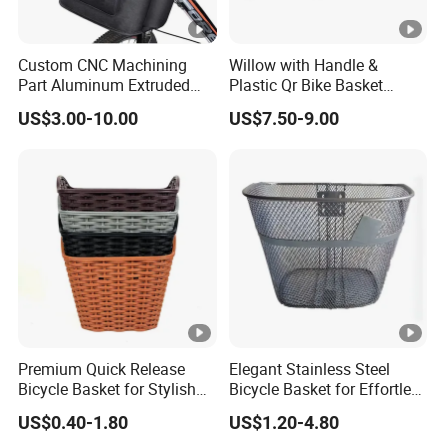
Custom CNC Machining
Willow with Handle &
Part Aluminum Extruded
Plastic Qr Bike Basket
Frame for Pet Outdoor Bike
Bicycle Basket (HBK-149)
US$3.00-10.00
US$7.50-9.00
Basket
Premium Quick Release
Elegant Stainless Steel
Bicycle Basket for Stylish
Bicycle Basket for Effortless
Riders
Transport
US$0.40-1.80
US$1.20-4.80