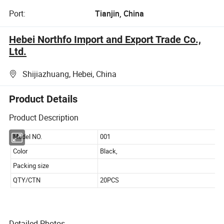
Port:
Tianjin, China
Hebei Northfo Import and Export Trade Co.,
Ltd.
Shijiazhuang, Hebei, China
Product Details
Product Description
Detailed Photos