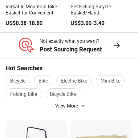
Versatile Mountain Bike
Bestselling Bicycle
Basket for Convenient
Basket/Hand
Storage Solutions
Woven/Detachable/Bicycle
US$0.38-18.80
US$3.00-3.40
Front Basket
Not exactly what you want?
Post Sourcing Request
Hot Searches
Bicycle
Bike
Electric Bike
Mini Bike
Folding Bike
Bicycle Bike
View More