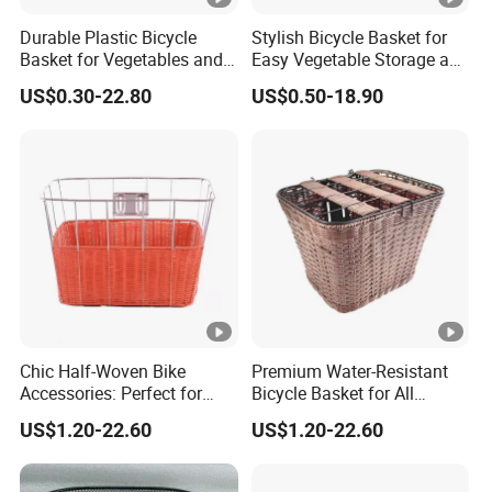
Durable Plastic Bicycle
Stylish Bicycle Basket for
Basket for Vegetables and
Easy Vegetable Storage and
Groceries
Organization
US$0.30-22.80
US$0.50-18.90
Chic Half-Woven Bike
Premium Water-Resistant
Accessories: Perfect for
Bicycle Basket for All
Stylish Cyclists
Weather Conditions
US$1.20-22.60
US$1.20-22.60