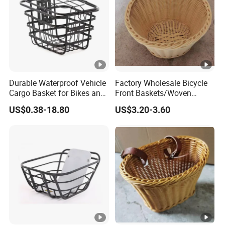
Durable Waterproof Vehicle
Factory Wholesale Bicycle
Cargo Basket for Bikes and
Front Baskets/Woven
Cars
Baskets/Handmade
US$0.38-18.80
US$3.20-3.60
Baskets/Price Discounts