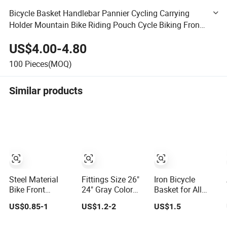
Bicycle Basket Handlebar Pannier Cycling Carrying
Holder Mountain Bike Riding Pouch Cycle Biking Front
Bag Bike Basket
US$4.00-4.80
100
Pieces(MOQ)
Similar products
Steel Material
Fittings Size 26"
Iron Bicycle
Bike Front
24" Gray Color
Basket for All
Hanging Basket
Bicycle Parts
Kinds of Bicycle
US$0.85-1
US$1.2-2
US$1.5
Spare Parts Bike
Plastic Bike
(HH-BK-4005)
Bicycle Basket
Baskets