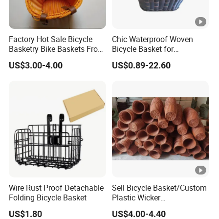
Factory Hot Sale Bicycle
Chic Waterproof Woven
Basketry Bike Baskets Front
Bicycle Basket for
Basket for Bicycles
Fashionable Riders
US$3.00-4.00
US$0.89-22.60
Wire Rust Proof Detachable
Sell Bicycle Basket/Custom
Folding Bicycle Basket
Plastic Wicker
Basket/Multifunctional
US$1.80
US$4.00-4.40
Basket