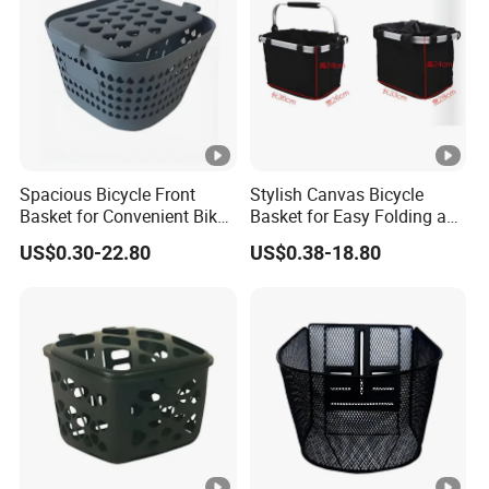
Spacious Bicycle Front
Stylish Canvas Bicycle
Basket for Convenient Bike
Basket for Easy Folding and
Storage
Storage
US$0.30-22.80
US$0.38-18.80