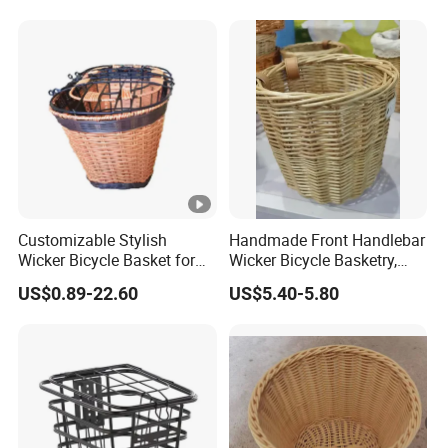
Customizable Stylish
Handmade Front Handlebar
Wicker Bicycle Basket for
Wicker Bicycle Basketry,
Trendy Riders
Log Color
US$0.89-22.60
US$5.40-5.80