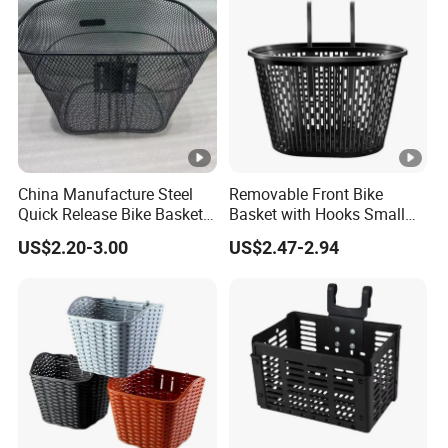
China Manufacture Steel
Removable Front Bike
Quick Release Bike Basket
Basket with Hooks Small
Removable Bicycle Basket
Wire Mesh Carrier
US$2.20-3.00
US$2.47-2.94
with Handle
Wyz20906