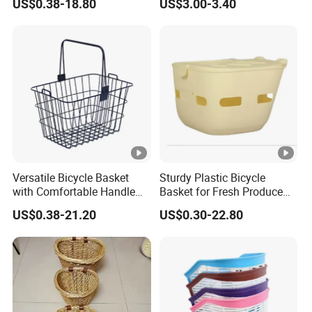
US$0.38-18.80
US$3.00-3.40
Front Basket
Versatile Bicycle Basket
Sturdy Plastic Bicycle
with Comfortable Handle
Basket for Fresh Produce
for Easy Transport
and Groceries
US$0.38-21.20
US$0.30-22.80