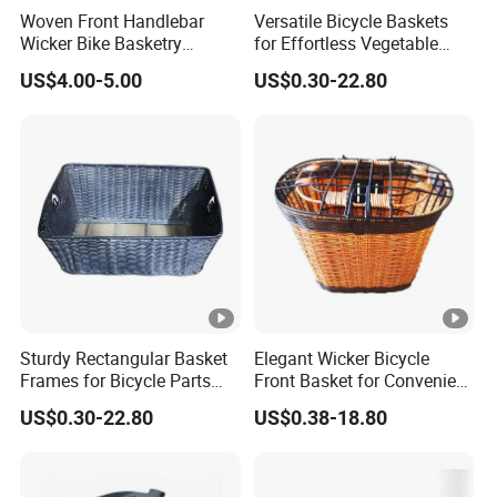
Woven Front Handlebar
Versatile Bicycle Baskets
Wicker Bike Basketry
for Effortless Vegetable
Natural Color
Transport and Storage
US$4.00-5.00
US$0.30-22.80
Sturdy Rectangular Basket
Elegant Wicker Bicycle
Frames for Bicycle Parts
Front Basket for Convenient
Storage
Carrying
US$0.30-22.80
US$0.38-18.80