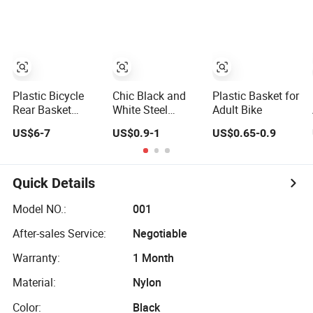
Plastic Bicycle
Chic Black and
Plastic Basket for
Rear Basket
White Steel
Adult Bike
Fitted on Carrier
Bicycle Basket for
US$6-7
US$0.9-1
US$0.65-0.9
(HBK-165)
Stylish Rides
Quick Details
Model NO.:
001
After-sales Service:
Negotiable
Warranty:
1 Month
Material:
Nylon
Color:
Black