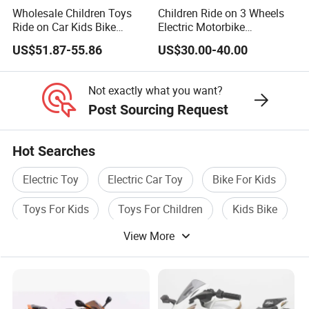
24Hours x7 days Contact us without hesitate
Wholesale Children Toys
Children Ride on 3 Wheels
Ride on Car Kids Bike
Electric Motorbike
at any time.
Children Motor Toys
Motorcycle for Kids (086)
US$51.87-55.86
US$30.00-40.00
Simulation Racing Car Toys
Baby Car Plastic Toys
Bluetooth MP3 Music and
Not exactly what you want?
Light Functions
Post Sourcing Request
More Options
Hot Searches
Electric Toy
Electric Car Toy
Bike For Kids
Toys For Kids
Toys For Children
Kids Bike
View More