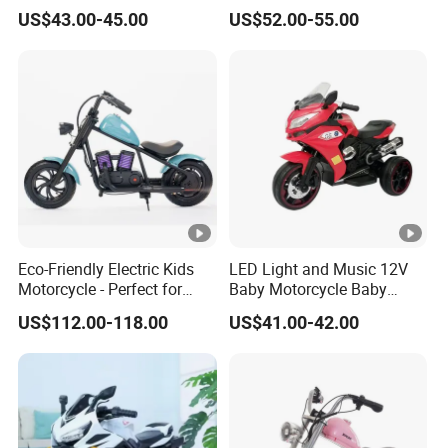
for Weekend Entertainment
Motorcycle/540 * 2
US$43.00-45.00
US$52.00-55.00
Motor/Cool Body/Riding
Toy Car
Eco-Friendly Electric Kids
LED Light and Music 12V
Motorcycle - Perfect for
Baby Motorcycle Baby
Young Riders
Electric Motorcycle
US$112.00-118.00
US$41.00-42.00