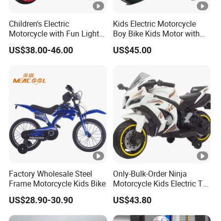
Children's Electric
Kids Electric Motorcycle
Motorcycle with Fun Lights
Boy Bike Kids Motor with
and Music Features
High Quality
US$38.00-46.00
US$45.00
Factory Wholesale Steel
Only-Bulk-Order Ninja
Frame Motorcycle Kids Bike
Motorcycle Kids Electric Toy
Battery Operated
US$28.90-30.90
US$43.80
Motorcycle