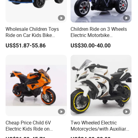
Wholesale Children Toys
Children Ride on 3 Wheels
Ride on Car Kids Bike
Electric Motorbike
Children Motor Toys
Motorcycle for Kids (086)
US$51.87-55.86
US$30.00-40.00
Simulation Racing Car Toys
Baby Car Plastic Toys
Bluetooth MP3 Music and
Light Functions
Cheap Price Child 6V
Two Wheeled Electric
Electric Kids Ride on
Motorcycles/with Auxiliary
Motorcycle with Lighting
Wheels/12V4.5