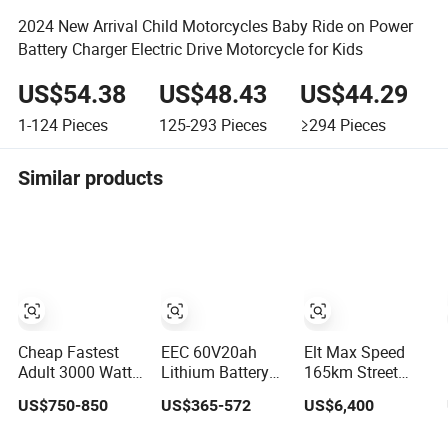
2024 New Arrival Child Motorcycles Baby Ride on Power
Battery Charger Electric Drive Motorcycle for Kids
US$54.38
US$48.43
US$44.29
1-124
Pieces
125-293
Pieces
≥294
Pieces
Similar products
Cheap Fastest
EEC 60V20ah
Elt Max Speed
Adult 3000 Watt
Lithium Battery
165km Street
72V Racing
Range 60km Tire
Sport Bike with
US$750-850
US$365-572
US$6,400
Sportbike 5000W
Practical
Lighting Systems,
Electric Street
Versatile
OEM/ODM