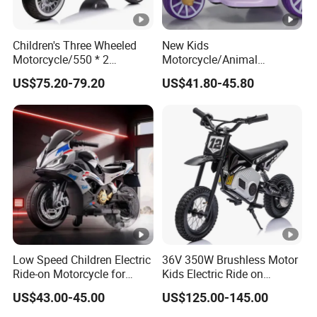
Children's Three Wheeled
New Kids
Motorcycle/550 * 2
Motorcycle/Animal
Motor/with Lighting and
Appearance Design/380*2
US$75.20-79.20
US$41.80-45.80
Music/Baby Riding Toy Car
Motor/with Early Education
Function
Low Speed Children Electric
36V 350W Brushless Motor
Ride-on Motorcycle for
Kids Electric Ride on
Family Travel
Motorcycle
US$43.00-45.00
US$125.00-145.00