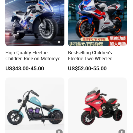
High Quality Electric
Bestselling Children's
Children Ride-on Motorcycle
Electric Two Wheeled
for Weekend Entertainment
Motorcycle/540 * 2
US$43.00-45.00
US$52.00-55.00
Motor/Cool Body/Riding
Toy Car