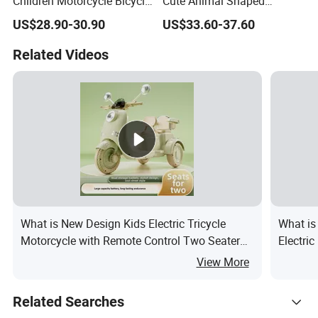
Children Motorcycle Bicycle
Cute Animal Shaped
for Kids Made in China
Motorcycle/Remote-
US$28.90-30.90
US$33.60-37.60
Controlled/Riding on Car
Toys
Related Videos
What is New Design Kids Electric Tricycle
What is
Motorcycle with Remote Control Two Seater
Electri
Ride on Toy Car for Boys and Girls
View More
Related Searches