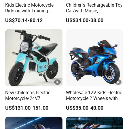
Kids Electric Motorcycle
Children's Rechargeable Toy
Ride-on with Training
Car/with Music,
Wheels for Ages 1-8-White
Lighting/Diverse
US$70.14-80.12
US$34.00-38.00
Colors/Children's Self
Driving Electric Motorcycle
New Children's Electric
Wholesale 12V Kids Electric
Motorcycle/24V7
Motorcycle 2 Wheels with
Battery/Three Speed
Battery Operated
US$131.00-151.00
US$35.00-40.00
Regulation/Children's
Riding Motorcycle