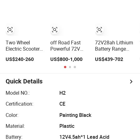
Motorcycle for
Practical Electric
Manufacturer
Adult with
Sport Motorcycle
Lithium Battery
Two Wheel
off Road Fast
72V28ah Lithium
Electric Scooter/E
Powerful 72V
Battery Range
Scooter/Electric
3000W Adult
65km Tire
US$240-260
US$800-1,000
US$439-702
Motorcycle/Battery
Sport Street High
Flexible Steering
Motorcycle
Speed Dirt
Flexible Handling
1200W 25-
Mobility Electric
Electric Mini
50km/H, Long-
Motorcycle Motor
Motorcycle
Quick Details
Range High-
Scooter
Power
Model NO.:
H2
Certification:
CE
Color:
Painting Black
Material:
Plastic
Battery:
12V4.5ah*1 Lead Acid