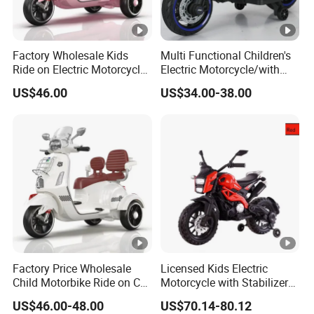
Factory Wholesale Kids
Multi Functional Children's
Ride on Electric Motorcycle
Electric Motorcycle/with
Rechargeable Toy
USB, MP3
US$46.00
US$34.00-38.00
Motorbike
Port/Rechargeable Toy Car
Factory Price Wholesale
Licensed Kids Electric
Child Motorbike Ride on Car
Motorcycle with Stabilizer
Kids Electric Motor Bike
Wheels
US$46.00-48.00
US$70.14-80.12
Children 6V Baby Ride on