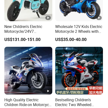
New Children's Electric
Wholesale 12V Kids Electric
Motorcycle/24V7
Motorcycle 2 Wheels with
Battery/Three Speed
Battery Operated
US$131.00-151.00
US$35.00-40.00
Regulation/Children's
Riding Motorcycle
High Quality Electric
Bestselling Children's
Children Ride-on Motorcycle
Electric Two Wheeled