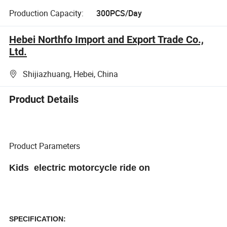
Production Capacity:
300PCS/Day
Hebei Northfo Import and Export Trade Co.,
Ltd.
Shijiazhuang, Hebei, China
Product Details
Product Parameters
Kids electric motorcycle
ride on
SPECIFICATION: