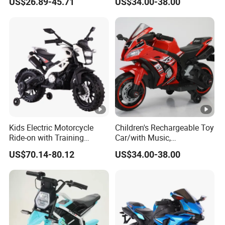
US$26.89-45.71
US$34.00-38.00
Wheel
Battery/Children's Self
Driving Toy Cars
Kids Electric Motorcycle
Children's Rechargeable Toy
Ride-on with Training
Car/with Music,
Wheels for Ages 1-8-White
Lighting/Diverse
US$70.14-80.12
US$34.00-38.00
Colors/Children's Self
Driving Electric Motorcycle