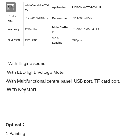
- With Engine sound
-With LED light, Voltage Meter
-With Multifunctional centre panel, USB port, TF card port,
-With Keystart
:
Optinal
1.Painting