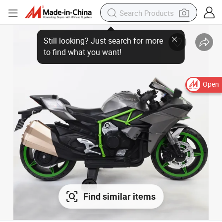
Open
Find similar items