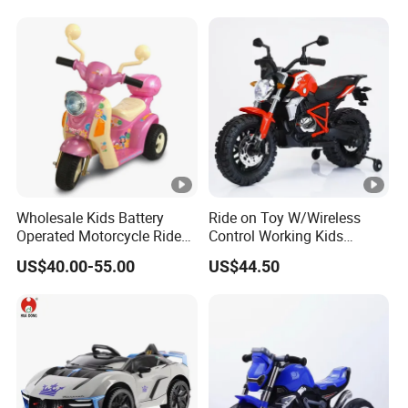
Toys Motorcycle for Kids
Wholesale Kids Battery
Ride on Toy W/Wireless
Operated Motorcycle Ride
Control Working Kids
on Car Toy Children Electric
Motorcycle Double Drive
US$40.00-55.00
US$44.50
3 Wheel Ride on Motorbike
Car
Toys Exquisitely Simulated
Baby Motorcycle