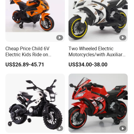
Cheap Price Child 6V
Two Wheeled Electric
Electric Kids Ride on
Motorcycles/with Auxiliary
Motorcycle with Lighting
Wheels/12V4.5
US$26.89-45.71
US$34.00-38.00
Wheel
Battery/Children's Self
Driving Toy Cars