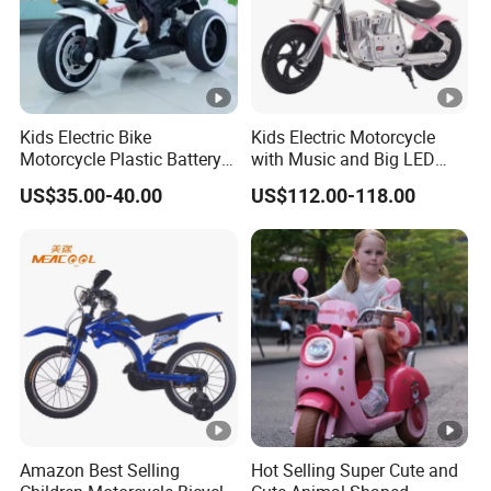
Kids Electric Bike
Kids Electric Motorcycle
Motorcycle Plastic Battery
with Music and Big LED
Red
Light
US$35.00-40.00
US$112.00-118.00
Amazon Best Selling
Hot Selling Super Cute and