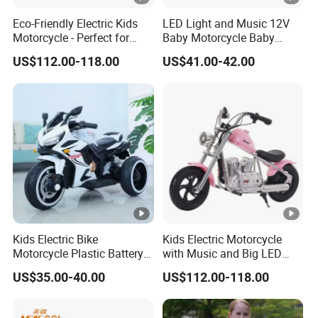
Eco-Friendly Electric Kids
LED Light and Music 12V
Motorcycle - Perfect for
Baby Motorcycle Baby
Young Riders
Electric Motorcycle
US$112.00-118.00
US$41.00-42.00
Kids Electric Bike
Kids Electric Motorcycle
Motorcycle Plastic Battery
with Music and Big LED
Red
Light
US$35.00-40.00
US$112.00-118.00