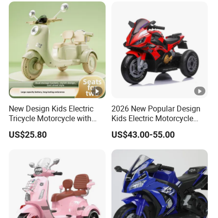
New Design Kids Electric
2026 New Popular Design
Tricycle Motorcycle with
Kids Electric Motorcycle
Remote Control Two Seater
with 3 Whheels Children
US$25.80
US$43.00-55.00
Ride on Toy Car for Boys
Motorbike with Music and
and Girls
Light Child Ride Toy Car